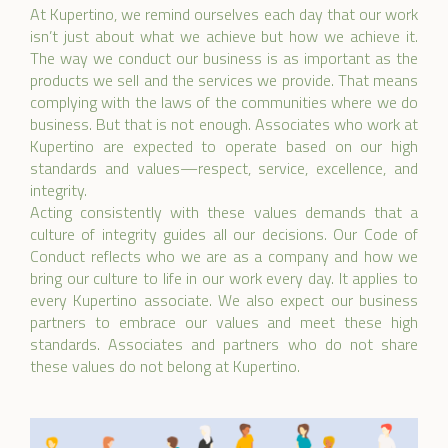
At Kupertino, we remind ourselves each day that our work
isn’t just about what we achieve but how we achieve it.
The way we conduct our business is as important as the
products we sell and the services we provide. That means
complying with the laws of the communities where we do
business. But that is not enough. Associates who work at
Kupertino are expected to operate based on our high
standards and values—respect, service, excellence, and
integrity.
Acting consistently with these values demands that a
culture of integrity guides all our decisions. Our Code of
Conduct reflects who we are as a company and how we
bring our culture to life in our work every day. It applies to
every Kupertino associate. We also expect our business
partners to embrace our values and meet these high
standards. Associates and partners who do not share
these values do not belong at Kupertino.