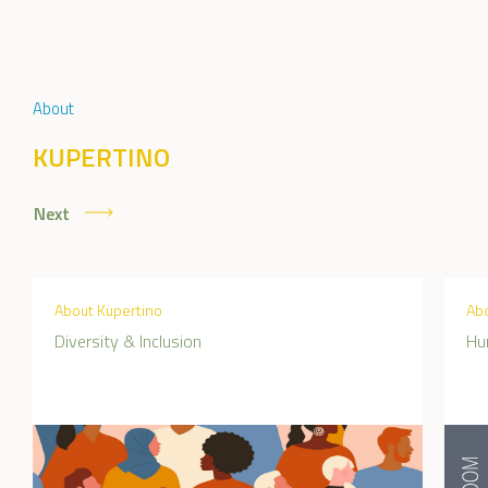
About
KUPERTINO
Next
About Kupertino
Abo
Diversity & Inclusion
Hu