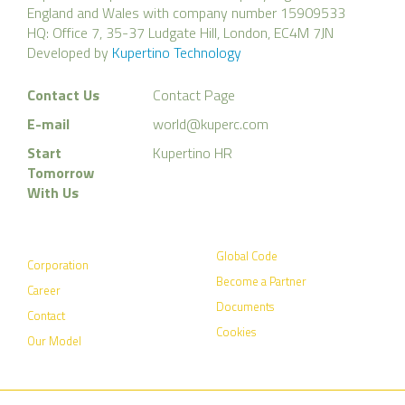
England and Wales with company number 15909533
HQ: Office 7, 35-37 Ludgate Hill, London, EC4M 7JN
Developed by
Kupertino Technology
Contact Us
Contact Page
E-mail
world@kuperc.com
Start
Kupertino HR
Tomorrow
With Us
Global Code
Corporation
Become a Partner
Career
Documents
Contact
Cookies
Our Model