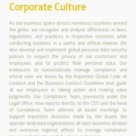
Corporate Culture
As our business spans across numerous countries around
the globe, we recognise and analyse differences in laws,
regulations, and practices in respective countries while
conducting business in a lawful and ethical manner. We
also develop and implement global personal data security
policies to respect the privacy of our customers and
employees and to protect their personal data. Our
endeavors to systematically manage compliance and
ethical risks are driven by the Kupertino Global Code of
Conduct and the Business Conduct Guidelines that guide
all our employees in taking action and making value
judgments. Our Compliance Team, previously under the
Legal Office, now reports directly to the CEO and the head
of Compliance Team attends all board meetings to
support important decisions made by the board. We
operate dedicated organizations at each business division
and overseas regional offices to manage compliance