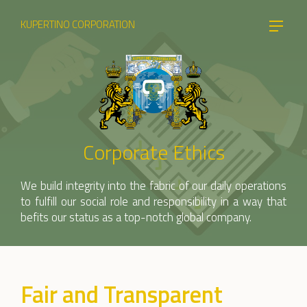
KUPERTINO CORPORATION
Corporate Ethics
We build integrity into the fabric of our daily operations
to fulfill our social role and responsibility in a way that
befits our status as a top-notch global company.
Fair and Transparent