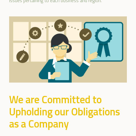
issues pertaining to each business and region.
We are Committed to
Upholding our Obligations
as a Company