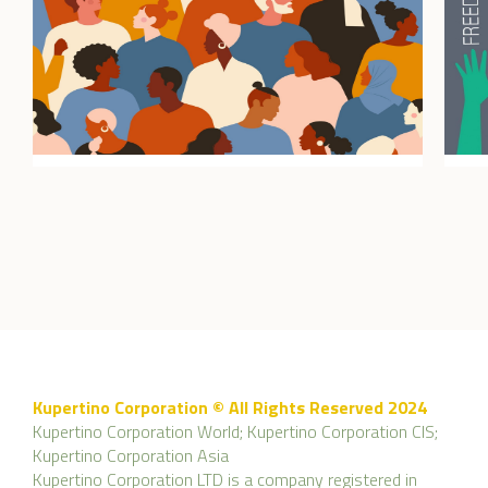
Kupertino Corporation © All Rights Reserved 2024
Kupertino Corporation World; Kupertino Corporation CIS;
Kupertino Corporation Asia
Kupertino Corporation LTD is a company registered in