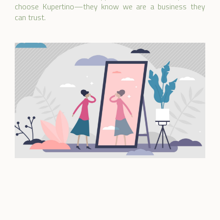
choose Kupertino—they know we are a business they
can trust.