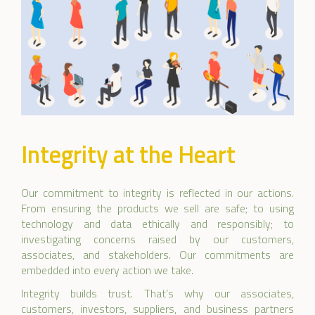
Integrity at the Heart
Our commitment to integrity is reflected in our actions.
From ensuring the products we sell are safe; to using
technology and data ethically and responsibly; to
investigating concerns raised by our customers,
associates, and stakeholders. Our commitments are
embedded into every action we take.
Integrity builds trust. That’s why our associates,
customers, investors, suppliers, and business partners