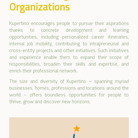
Organizations
Kupertino encourages people to pursue their aspirations
thanks to concrete development and learning
opportunities, including personalized career itineraries,
internal job mobility, contributing to intrapreneurial and
cross-entity projects and other initiatives. Such initiatives
and experience enable them to expand their scope of
responsibilities, broaden their skills and expertise, and
enrich their professional network.
The size and diversity of Kupertino – spanning myriad
businesses, homes, professions and locations around the
world – offers boundless opportunities for people to
thrive, grow and discover new horizons.