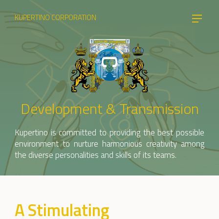
KUPERTINO CORPORATION
Development & Transmission
Kupertino is committed to providing the best possible
environment to nurture harmonious creativity among
the diverse personalities and skills of its teams.
A Stimulating