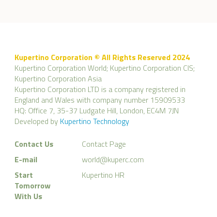
Kupertino Corporation © All Rights Reserved 2024
Kupertino Corporation World; Kupertino Corporation CIS;
Kupertino Corporation Asia
Kupertino Corporation LTD is a company registered in
England and Wales with company number 15909533
HQ: Office 7, 35-37 Ludgate Hill, London, EC4M 7JN
Developed by
Kupertino Technology
Contact Us
Contact Page
E-mail
world@kuperc.com
Start
Kupertino HR
Tomorrow
With Us