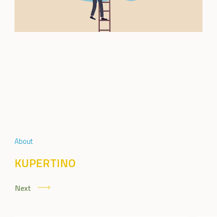
About
KUPERTINO
Next