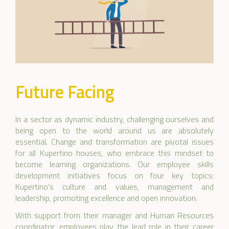
Future Facing
In a sector as dynamic industry, challenging ourselves and
being open to the world around us are absolutely
essential. Change and transformation are pivotal issues
for all Kupertino houses, who embrace this mindset to
become learning organizations. Our employee skills
development initiatives focus on four key topics:
Kupertino’s culture and values, management and
leadership, promoting excellence and open innovation.
With support from their manager and Human Resources
coordinator, employees play the lead role in their career