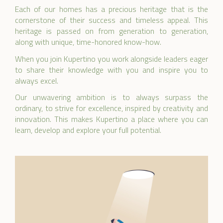
Each of our homes has a precious heritage that is the
cornerstone of their success and timeless appeal. This
heritage is passed on from generation to generation,
along with unique, time-honored know-how.
When you join Kupertino you work alongside leaders eager
to share their knowledge with you and inspire you to
always excel.
Our unwavering ambition is to always surpass the
ordinary, to strive for excellence, inspired by creativity and
innovation. This makes Kupertino a place where you can
learn, develop and explore your full potential.