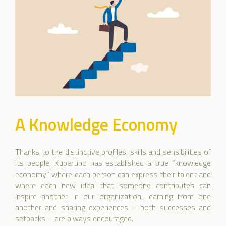
A Knowledge Economy
Thanks to the distinctive profiles, skills and sensibilities of
its people, Kupertino has established a true “knowledge
economy” where each person can express their talent and
where each new idea that someone contributes can
inspire another. In our organization, learning from one
another and sharing experiences – both successes and
setbacks – are always encouraged.