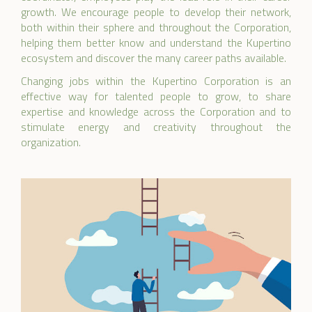
growth. We encourage people to develop their network,
both within their sphere and throughout the Corporation,
helping them better know and understand the Kupertino
ecosystem and discover the many career paths available.
Changing jobs within the Kupertino Corporation is an
effective way for talented people to grow, to share
expertise and knowledge across the Corporation and to
stimulate energy and creativity throughout the
organization.