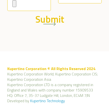
Submit
Kupertino Corporation © All Rights Reserved 2024
Kupertino Corporation World; Kupertino Corporation CIS;
Kupertino Corporation Asia
Kupertino Corporation LTD is a company registered in
England and Wales with company number 15909533
HQ: Office 7, 35-37 Ludgate Hill, London, EC4M 7JN
Developed by
Kupertino Technology