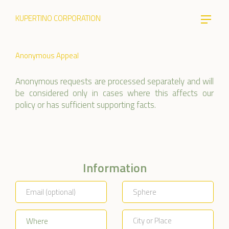
KUPERTINO CORPORATION
Anonymous Appeal
Anonymous requests are processed separately and will
be considered only in cases where this affects our
policy or has sufficient supporting facts.
Information