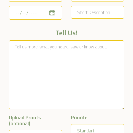
Tell Us!
Upload Proofs
Priorite
(optional)