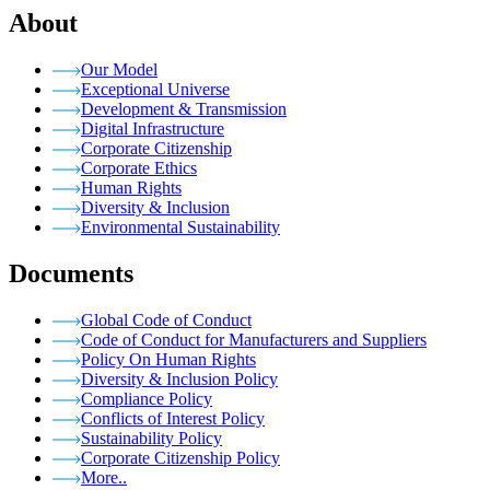
About
Our Model
Exceptional Universe
Development & Transmission
Digital Infrastructure
Corporate Citizenship
Corporate Ethics
Human Rights
Diversity & Inclusion
Environmental Sustainability
Documents
Global Code of Conduct
Code of Conduct for Manufacturers and Suppliers
Policy On Human Rights
Diversity & Inclusion Policy
Compliance Policy
Conflicts of Interest Policy
Sustainability Policy
Corporate Citizenship Policy
More..