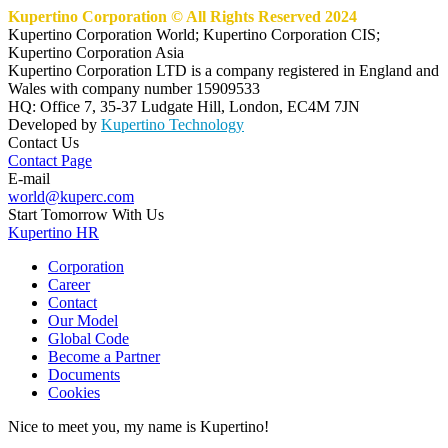
Kupertino Corporation © All Rights Reserved 2024
Kupertino Corporation World; Kupertino Corporation CIS;
Kupertino Corporation Asia
Kupertino Corporation LTD is a company registered in England and
Wales with company number 15909533
HQ: Office 7, 35-37 Ludgate Hill, London, EC4M 7JN
Developed by
Kupertino Technology
Contact Us
Contact Page
E-mail
world@kuperc.com
Start Tomorrow With Us
Kupertino HR
Corporation
Career
Contact
Our Model
Global Code
Become a Partner
Documents
Cookies
Nice to meet you, my name is Kupertino!