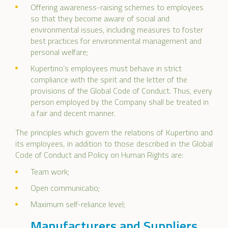
Offering awareness-raising schemes to employees
so that they become aware of social and
environmental issues, including measures to foster
best practices for environmental management and
personal welfare;
Kupertino’s employees must behave in strict
compliance with the spirit and the letter of the
provisions of the Global Code of Conduct. Thus, every
person employed by the Company shall be treated in
a fair and decent manner.
The principles which govern the relations of Kupertino and
its employees, in addition to those described in the Global
Code of Conduct and Policy on Human Rights are:
Team work;
Open communicatio;
Maximum self-reliance level;
Manufacturers and Suppliers