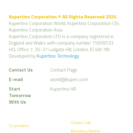
Kupertino Corporation © All Rights Reserved 2024
Kupertino Corporation World; Kupertino Corporation CIS;
Kupertino Corporation Asia
Kupertino Corporation LTD is a company registered in
England and Wales with company number 15909533
HQ: Office 7, 35-37 Ludgate Hill, London, EC4M 7JN
Developed by
Kupertino Technology
Contact Us
Contact Page
E-mail
world@kuperc.com
Start
Kupertino HR
Tomorrow
With Us
Global Code
Corporation
Become a Partner