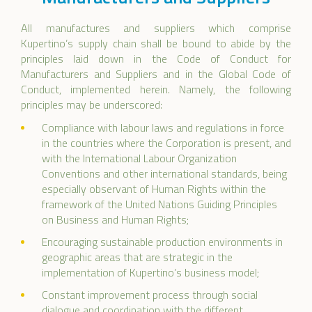
All manufactures and suppliers which comprise
Kupertino’s supply chain shall be bound to abide by the
principles laid down in the Code of Conduct for
Manufacturers and Suppliers and in the Global Code of
Conduct, implemented herein. Namely, the following
principles may be underscored:
Compliance with labour laws and regulations in force
in the countries where the Corporation is present, and
with the International Labour Organization
Conventions and other international standards, being
especially observant of Human Rights within the
framework of the United Nations Guiding Principles
on Business and Human Rights;
Encouraging sustainable production environments in
geographic areas that are strategic in the
implementation of Kupertino’s business model;
Constant improvement process through social
dialogue and coordination with the different