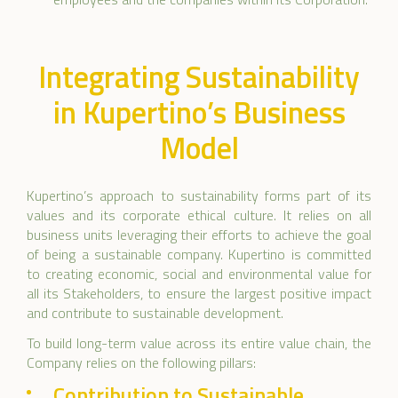
Integrating Sustainability
in Kupertino’s Business
Model
Kupertino’s approach to sustainability forms part of its
values and its corporate ethical culture. It relies on all
business units leveraging their efforts to achieve the goal
of being a sustainable company. Kupertino is committed
to creating economic, social and environmental value for
all its Stakeholders, to ensure the largest positive impact
and contribute to sustainable development.
To build long-term value across its entire value chain, the
Company relies on the following pillars:
Contribution to Sustainable