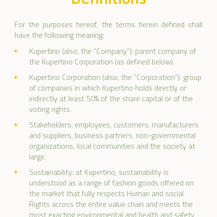
For the purposes hereof, the terms herein defined shall
have the following meaning:
Kupertino (also, the “Company”): parent company of
the Kupertino Corporation (as defined below).
Kupertino Corporation (also, the “Corporation”): group
of companies in which Kupertino holds directly or
indirectly at least 50% of the share capital or of the
voting rights.
Stakeholders: employees, customers, manufacturers
and suppliers, business partners, non-governmental
organizations, local communities and the society at
large.
Sustainability: at Kupertino, sustainability is
understood as a range of fashion goods offered on
the market that fully respects Human and social
Rights across the entire value chain and meets the
most exacting environmental and health and safety