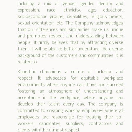
including a mix of gender, gender identity and
expression, race, ethnicity, age, education,
socioeconomic groups, disabilities, religious beliefs,
sexual orientation, etc. The Company acknowledges
that our differences and similarities make us unique
and promotes respect and understanding between
people. It firmly believes that by attracting diverse
talent it will be able to better understand the diverse
background of the customers and communities it is
related to.
Kupertino champions a culture of inclusion and
respect. It advocates for equitable workplace
environments where anyone can thrive and succeed
fostering an atmosphere of understanding and
acceptance in the workplace, where anyone can
develop their talent every day. The company is
committed to creating working employees where all
employees are responsible for treating their co-
workers, candidates, suppliers, contractors and
clients with the utmost respect.