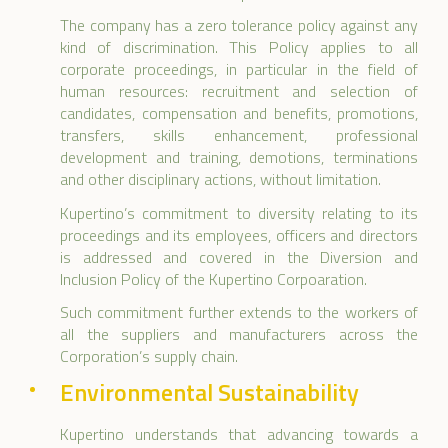
The company has a zero tolerance policy against any
kind of discrimination. This Policy applies to all
corporate proceedings, in particular in the field of
human resources: recruitment and selection of
candidates, compensation and benefits, promotions,
transfers, skills enhancement, professional
development and training, demotions, terminations
and other disciplinary actions, without limitation.
Kupertino’s commitment to diversity relating to its
proceedings and its employees, officers and directors
is addressed and covered in the Diversion and
Inclusion Policy of the Kupertino Corpoaration.
Such commitment further extends to the workers of
all the suppliers and manufacturers across the
Corporation’s supply chain.
Environmental Sustainability
Kupertino understands that advancing towards a