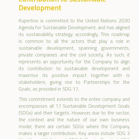
Development
Kupertino is committed to the United Nations 2030
Agenda for Sustainable Development, and has aligned
its sustainability strategy accordingly. This roadmap
is common to all the actors that play a role in
sustainable development, spanning governments,
private companies and the civil society. As such, it
represents an opportunity for the Company to align
its contribution to sustainable development and
maximise its positive impact together with is
stakeholders, giving rise to Partnerships for the
Goals, as provided in SDG 17.
This commitment extends to the entire company and
encompasses all 17 Sustainable Development Goals
(SDGs) and their targets. However, due to the sector,
the context and the nature of our own business
model, there are certain SDGs where the Company
makes a larger contribution. Key areas include SDG 3