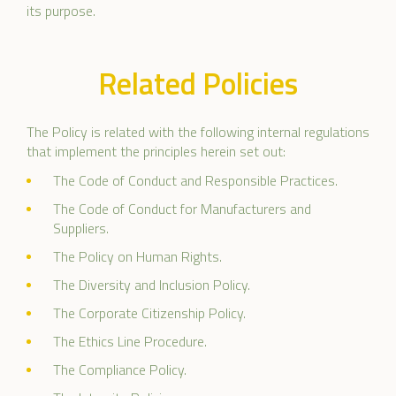
its purpose.
Related Policies
The Policy is related with the following internal regulations
that implement the principles herein set out:
The Code of Conduct and Responsible Practices.
The Code of Conduct for Manufacturers and
Suppliers.
The Policy on Human Rights.
The Diversity and Inclusion Policy.
The Corporate Citizenship Policy.
The Ethics Line Procedure.
The Compliance Policy.