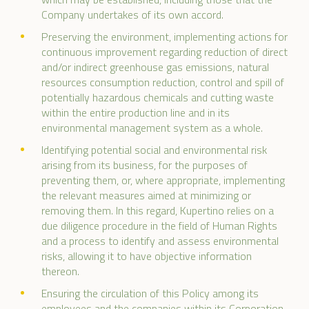
Company undertakes of its own accord.
Preserving the environment, implementing actions for
continuous improvement regarding reduction of direct
and/or indirect greenhouse gas emissions, natural
resources consumption reduction, control and spill of
potentially hazardous chemicals and cutting waste
within the entire production line and in its
environmental management system as a whole.
Identifying potential social and environmental risk
arising from its business, for the purposes of
preventing them, or, where appropriate, implementing
the relevant measures aimed at minimizing or
removing them. In this regard, Kupertino relies on a
due diligence procedure in the field of Human Rights
and a process to identify and assess environmental
risks, allowing it to have objective information
thereon.
Ensuring the circulation of this Policy among its
employees and the companies within its Corporation.