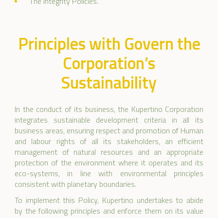
The Integrity Policies.
Principles with Govern the
Corporation’s
Sustainability
In the conduct of its business, the Kupertino Corporation
integrates sustainable development criteria in all its
business areas, ensuring respect and promotion of Human
and labour rights of all its stakeholders, an efficient
management of natural resources and an appropriate
protection of the environment where it operates and its
eco-systems, in line with environmental principles
consistent with planetary boundaries.
To implement this Policy, Kupertino undertakes to abide
by the following principles and enforce them on its value