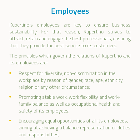
Employees
Kupertino’s employees are key to ensure business
sustainability. For that reason, Kupertino strives to
attract, retain and engage the best professionals, ensuring
that they provide the best service to its customers.
The principles which govern the relations of Kupertino and
its employees are:
Respect for diversity, non-discrimination in the
workplace by reason of gender, race, age, ethnicity,
religion or any other circumstance;
Promoting stable work, work flexibility and work-
family balance as well as occupational health and
safety of its employees;
Encouraging equal opportunities of all its employees,
aiming at achieving a balance representation of duties
and responsibilities;