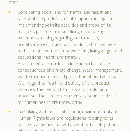
chain:
Considering social, environmental and health and
safety of the product variables upon planning and
implementing both its activities and those of its
business partners and suppliers, encouraging
awareness-raising regarding sustainability.
Social variables include, without limitation: workers
participation, women empowerment, living wages and
occupational health and safety. .
Environmental variables include, in particular the
consequences of climate change, water management,
waste management and protection of biodiversity.
With regard to health and safety of the product
variables, the use of chemicals and production
processes that are environmentally sound and safe
for human health are noteworthy.
Complying with applicable labour, environmental and
Human Rights laws and regulations relating to its
business activities, as well as with other obligations
which may be established, including those that the