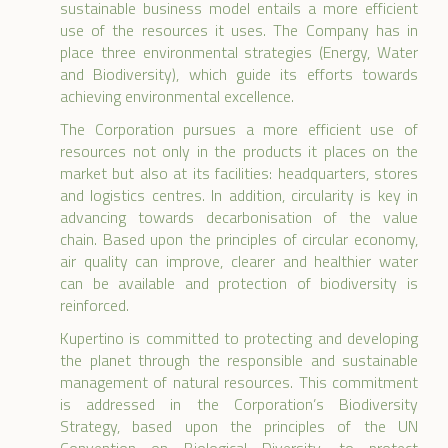
sustainable business model entails a more efficient
use of the resources it uses. The Company has in
place three environmental strategies (Energy, Water
and Biodiversity), which guide its efforts towards
achieving environmental excellence.
The Corporation pursues a more efficient use of
resources not only in the products it places on the
market but also at its facilities: headquarters, stores
and logistics centres. In addition, circularity is key in
advancing towards decarbonisation of the value
chain. Based upon the principles of circular economy,
air quality can improve, clearer and healthier water
can be available and protection of biodiversity is
reinforced.
Kupertino is committed to protecting and developing
the planet through the responsible and sustainable
management of natural resources. This commitment
is addressed in the Corporation’s Biodiversity
Strategy, based upon the principles of the UN