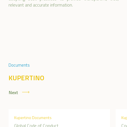
relevant and accurate information.
Documents
KUPERTINO
Next
Kupertino Documents
Ku
Global Code of Conduct
Co