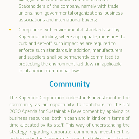
Stakeholders of the company, namely with trade
unions, non-governmental organizations, business
associations and international buyers;
Compliance with environmental standards set by
Kupertino including, where appropriate, measures to
curb and set-off such impact as are required to
enforce such standards. In addition, manufacturers
and suppliers shall be permanently committed to
protecting the environment laid down in applicable
local and/or international laws.
Community
The Kupertino Corporation understands investment in the
community as an opportunity to contribute to the UN
2030 Agenda for Sustainable Development by applying its
business resources, both in cash and in kind or in terms of
time allocated by its staff. This way of understanding the
strategy regarding corporate community investment is
addressed in the Corporate Citizenship Policy and is based