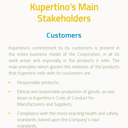
Kupertino’s Main
Stakeholders
Customers
Kupertino’s commitment to its customers is present in
the entire business model of the Corporation, in all its
work areas and, especially, in the products it sells. The
main principles which govern the relations of the products
that Kupertino sells with its customers are:
Responsible products;
Ethical and responsible production of goods, as laid
down in Kupertino’s Code of Conduct for
Manufacturers and Suppliers;
Compliance with the most exacting health and safety
standards, based upon the Company’s own
standards.