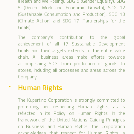
(Health and Well-being), SDG 5 (Gender Equality), SDG
8 (Decent Work and Economic Growth), SDG 12
(Sustainable Consumption and Production), SDG 13
(Climate Action) and SDG 17 (Partnerships for the
Goals).
The company’s contribution to the global
achievement of all 17 Sustainable Development
Goals and their targets extends to the entire value
chain. All business areas make efforts towards
accomplishing SDG: from production of goods to
stores, including all processes and areas across the
Company.
Human Rights
The Kupertino Corporation is strongly committed to
promoting and respecting Human Rights, as is
reflected in its Policy on Human Rights. In the
framework of the United Nations Guiding Principles
on Business and Human Rights, the Corporation
acknowledges that respect for Human Rights is