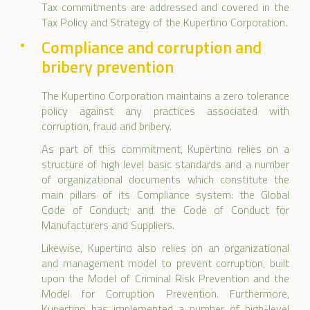
Tax commitments are addressed and covered in the
Tax Policy and Strategy of the Kupertino Corporation.
Compliance and corruption and
bribery prevention
The Kupertino Corporation maintains a zero tolerance
policy against any practices associated with
corruption, fraud and bribery.
As part of this commitment, Kupertino relies on a
structure of high level basic standards and a number
of organizational documents which constitute the
main pillars of its Compliance system: the Global
Code of Conduct; and the Code of Conduct for
Manufacturers and Suppliers.
Likewise, Kupertino also relies on an organizational
and management model to prevent corruption, built
upon the Model of Criminal Risk Prevention and the
Model for Corruption Prevention. Furthermore,
Kupertino has implemented a number of high-level