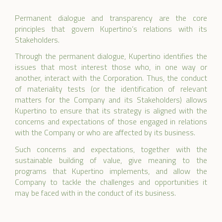
Permanent dialogue and transparency are the core
principles that govern Kupertino’s relations with its
Stakeholders.
Through the permanent dialogue, Kupertino identifies the
issues that most interest those who, in one way or
another, interact with the Corporation. Thus, the conduct
of materiality tests (or the identification of relevant
matters for the Company and its Stakeholders) allows
Kupertino to ensure that its strategy is aligned with the
concerns and expectations of those engaged in relations
with the Company or who are affected by its business.
Such concerns and expectations, together with the
sustainable building of value, give meaning to the
programs that Kupertino implements, and allow the
Company to tackle the challenges and opportunities it
may be faced with in the conduct of its business.