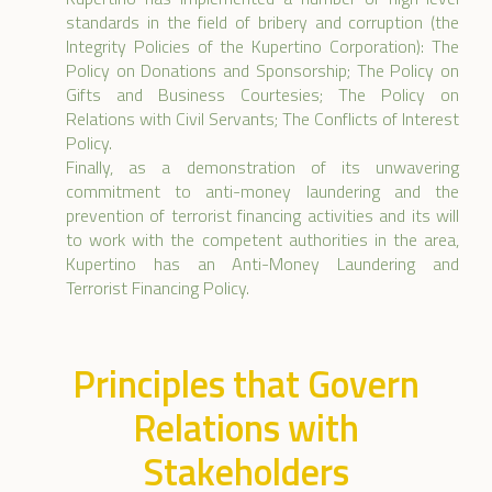
standards in the field of bribery and corruption (the
Integrity Policies of the Kupertino Corporation): The
Policy on Donations and Sponsorship; The Policy on
Gifts and Business Courtesies; The Policy on
Relations with Civil Servants; The Conflicts of Interest
Policy.
Finally, as a demonstration of its unwavering
commitment to anti-money laundering and the
prevention of terrorist financing activities and its will
to work with the competent authorities in the area,
Kupertino has an Anti-Money Laundering and
Terrorist Financing Policy.
Principles that Govern
Relations with
Stakeholders