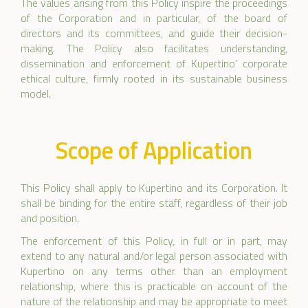
The values arising from this Policy inspire the proceedings
of the Corporation and in particular, of the board of
directors and its committees, and guide their decision-
making. The Policy also facilitates understanding,
dissemination and enforcement of Kupertino’ corporate
ethical culture, firmly rooted in its sustainable business
model.
Scope of Application
This Policy shall apply to Kupertino and its Corporation. It
shall be binding for the entire staff, regardless of their job
and position.
The enforcement of this Policy, in full or in part, may
extend to any natural and/or legal person associated with
Kupertino on any terms other than an employment
relationship, where this is practicable on account of the
nature of the relationship and may be appropriate to meet