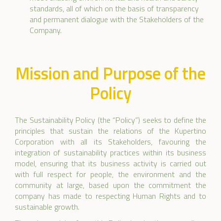
standards, all of which on the basis of transparency
and permanent dialogue with the Stakeholders of the
Company.
Mission and Purpose of the
Policy
The Sustainability Policy (the “Policy”) seeks to define the
principles that sustain the relations of the Kupertino
Corporation with all its Stakeholders, favouring the
integration of sustainability practices within its business
model, ensuring that its business activity is carried out
with full respect for people, the environment and the
community at large, based upon the commitment the
company has made to respecting Human Rights and to
sustainable growth.