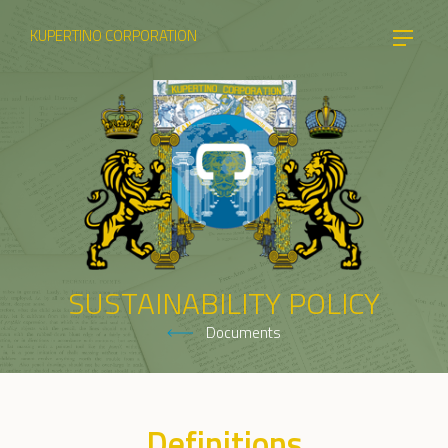
KUPERTINO CORPORATION
SUSTAINABILITY POLICY
Documents
Definitions