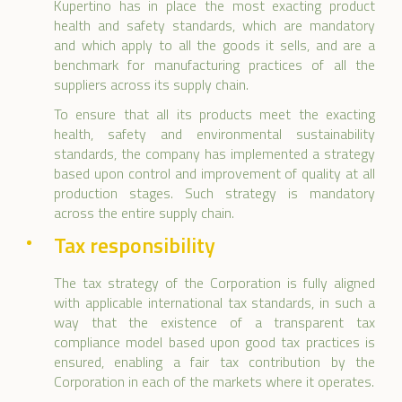
Kupertino has in place the most exacting product
health and safety standards, which are mandatory
and which apply to all the goods it sells, and are a
benchmark for manufacturing practices of all the
suppliers across its supply chain.
To ensure that all its products meet the exacting
health, safety and environmental sustainability
standards, the company has implemented a strategy
based upon control and improvement of quality at all
production stages. Such strategy is mandatory
across the entire supply chain.
Tax responsibility
The tax strategy of the Corporation is fully aligned
with applicable international tax standards, in such a
way that the existence of a transparent tax
compliance model based upon good tax practices is
ensured, enabling a fair tax contribution by the
Corporation in each of the markets where it operates.