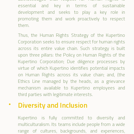
essential and key in terms of sustainable
development and seeks to play a key role in
promoting them and work proactively to respect
them.
Thus, the Human Rights Strategy of the Kupertino
Corporation seeks to ensure respect for human rights
across its entire value chain. Such strategy is built
upon three pillars: the Policy on Human Rights of the
Kupertino Corporation; Due diligence processes by
virtue of which Kupertino identifies potential impacts
on Human Rights across its value chain; and, (the
Ethics Line managed by the heads, as a grievance
mechanism available to Kupertino employees and
third parties with legitimate interests.
Diversity and Inclusion
Kupertino is fully committed to diversity and
multiculturalism. Its teams include people from a wide
range of cultures, backgrounds, and experiences,