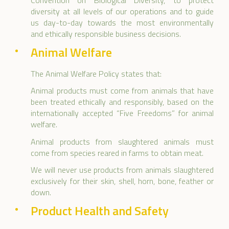
Convention on Biological Diversity, to protect
diversity at all levels of our operations and to guide
us day-to-day towards the most environmentally
and ethically responsible business decisions.
Animal Welfare
The Animal Welfare Policy states that:
Animal products must come from animals that have
been treated ethically and responsibly, based on the
internationally accepted “Five Freedoms” for animal
welfare.
Animal products from slaughtered animals must
come from species reared in farms to obtain meat.
We will never use products from animals slaughtered
exclusively for their skin, shell, horn, bone, feather or
down.
Product Health and Safety