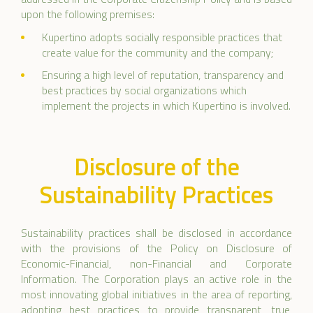
upon the following premises:
Kupertino adopts socially responsible practices that
create value for the community and the company;
Ensuring a high level of reputation, transparency and
best practices by social organizations which
implement the projects in which Kupertino is involved.
Disclosure of the
Sustainability Practices
Sustainability practices shall be disclosed in accordance
with the provisions of the Policy on Disclosure of
Economic-Financial, non-Financial and Corporate
Information. The Corporation plays an active role in the
most innovating global initiatives in the area of reporting,
adopting best practices to provide transparent, true,