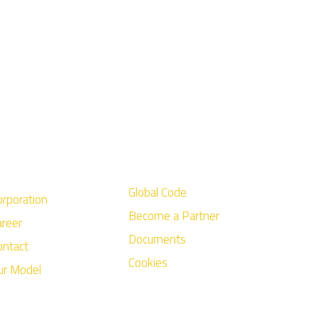
Global Code
orporation
Become a Partner
areer
Documents
ontact
Cookies
ur Model