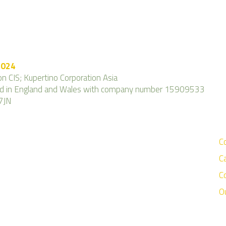
2024
n CIS; Kupertino Corporation Asia
ered in England and Wales with company number 15909533
7JN
C
C
C
O