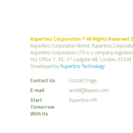
Kupertino Corporation © All Rights Reserved 
Kupertino Corporation World; Kupertino Corporatio
Kupertino Corporation LTD is a company regist
HQ: Office 7, 35-37 Ludgate Hill, London, EC4M 
Developed by
Kupertino Technology
Contact Us
Contact Page
E-mail
world@kuperc.com
Start
Kupertino HR
Tomorrow
With Us