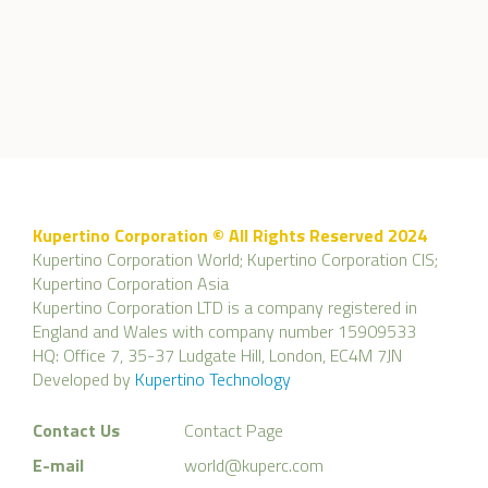
Kupertino Corporation © All Rights Reserved 2024
Kupertino Corporation World; Kupertino Corporation CIS;
Kupertino Corporation Asia
Kupertino Corporation LTD is a company registered in
England and Wales with company number 15909533
HQ: Office 7, 35-37 Ludgate Hill, London, EC4M 7JN
Developed by
Kupertino Technology
Contact Us
Contact Page
E-mail
world@kuperc.com