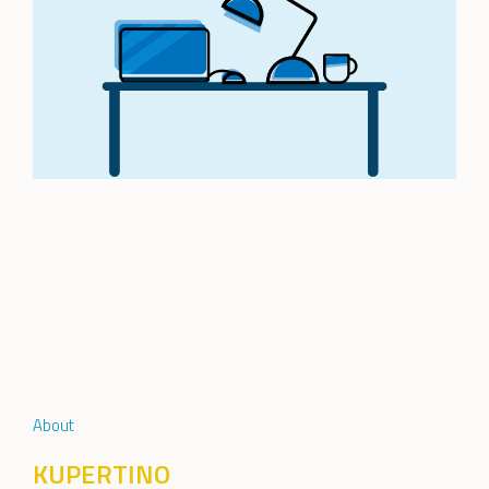
About
KUPERTINO