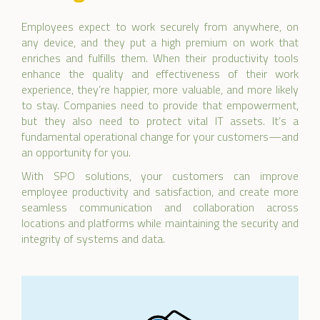
Employees expect to work securely from anywhere, on
any device, and they put a high premium on work that
enriches and fulfills them. When their productivity tools
enhance the quality and effectiveness of their work
experience, they’re happier, more valuable, and more likely
to stay. Companies need to provide that empowerment,
but they also need to protect vital IT assets. It’s a
fundamental operational change for your customers—and
an opportunity for you.
With SPO solutions, your customers can improve
employee productivity and satisfaction, and create more
seamless communication and collaboration across
locations and platforms while maintaining the security and
integrity of systems and data.