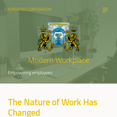
KUPERTINO CORPORATION
Modern Workplace
Empowering employees
The Nature of Work Has
Changed