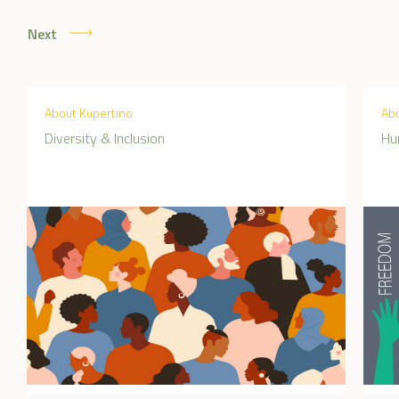
Next
About Kupertino
Abo
Diversity & Inclusion
Hu