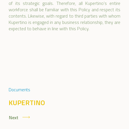
of its strategic goals. Therefore, all Kupertino’s entire
workforce shall be familiar with this Policy and respect its
contents. Likewise, with regard to third parties with whom
Kupertino is engaged in any business relationship, they are
expected to behave in line with this Policy.
Documents
KUPERTINO
Next