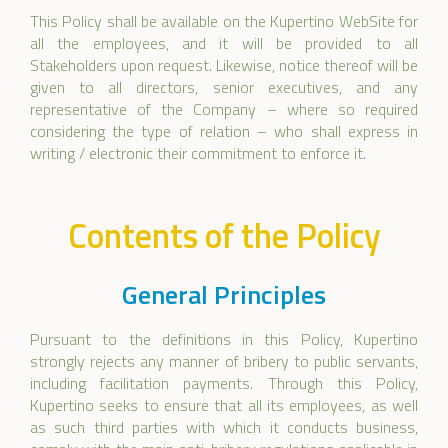
This Policy shall be available on the Kupertino WebSite for
all the employees, and it will be provided to all
Stakeholders upon request. Likewise, notice thereof will be
given to all directors, senior executives, and any
representative of the Company – where so required
considering the type of relation – who shall express in
writing / electronic their commitment to enforce it.
Contents of the Policy
General Principles
Pursuant to the definitions in this Policy, Kupertino
strongly rejects any manner of bribery to public servants,
including facilitation payments. Through this Policy,
Kupertino seeks to ensure that all its employees, as well
as such third parties with which it conducts business,