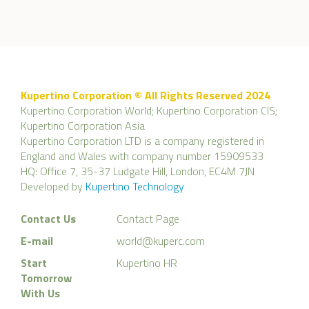
Kupertino Corporation © All Rights Reserved 2024
Kupertino Corporation World; Kupertino Corporation CIS;
Kupertino Corporation Asia
Kupertino Corporation LTD is a company registered in
England and Wales with company number 15909533
HQ: Office 7, 35-37 Ludgate Hill, London, EC4M 7JN
Developed by
Kupertino Technology
Contact Us
Contact Page
E-mail
world@kuperc.com
Start
Kupertino HR
Tomorrow
With Us