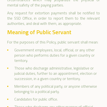
mental safety of the paying parties.
Any request for extortion payments shall be notified to
the SSD Office, in order to report them to the relevant
authorities, and deal with them, as appropriate.
Meaning of Public Servant
For the purposes of this Policy, public servant shall mean:
Government employees, local, official, or any other
person who performs duties for a given country or
territory.
Those who discharge administrative, legislative or
judicial duties, further to an appointment, election or
succession, in a given country or territory.
Members of any political party, or anyone otherwise
belonging to a political party.
Candidates for public office.
Those who discharge any other manner of official