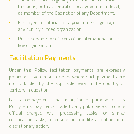
functions, both at central or local government level,
as member of the Cabinet or of any Department.
Employees or officials of a government agency, or
any publicly funded organization.
Public servants or officers of an international public
law organization.
Facilitation Payments
Under this Policy, facilitation payments are expressly
prohibited, even in such cases where such payments are
not forbidden by the applicable laws in the country or
territory in question.
Facilitation payments shall mean, for the purposes of this
Policy, small payments made to any public servant or any
official charged with processing tasks, or similar
certification tasks, to ensure or expedite a routine non-
discretionary action.