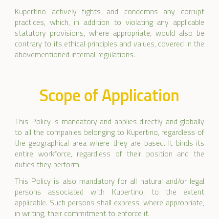
Kupertino actively fights and condemns any corrupt
practices, which, in addition to violating any applicable
statutory provisions, where appropriate, would also be
contrary to its ethical principles and values, covered in the
abovementioned internal regulations.
Scope of Application
This Policy is mandatory and applies directly and globally
to all the companies belonging to Kupertino, regardless of
the geographical area where they are based. It binds its
entire workforce, regardless of their position and the
duties they perform.
This Policy is also mandatory for all natural and/or legal
persons associated with Kupertino, to the extent
applicable. Such persons shall express, where appropriate,
in writing, their commitment to enforce it.