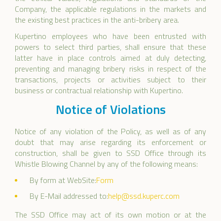
Company, the applicable regulations in the markets and
the existing best practices in the anti-bribery area.
Kupertino employees who have been entrusted with
powers to select third parties, shall ensure that these
latter have in place controls aimed at duly detecting,
preventing and managing bribery risks in respect of the
transactions, projects or activities subject to their
business or contractual relationship with Kupertino.
Notice of Violations
Notice of any violation of the Policy, as well as of any
doubt that may arise regarding its enforcement or
construction, shall be given to SSD Office through its
Whistle Blowing Channel by any of the following means:
By form at WebSite:
Form
By E-Mail addressed to:
help@ssd.kuperc.com
The SSD Office may act of its own motion or at the