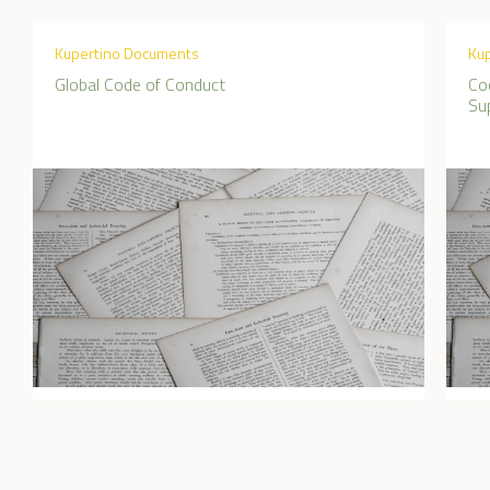
Kupertino Documents
Ku
Global Code of Conduct
Co
Sup