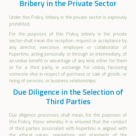
Bribery in the Private Sector
Under this Policy, bribery in the private sector is expressly
prohibited.
For the purposes of this Policy, bribery in the private
sector shall mean the reception, request or acceptance by
any director, executive, employee or collaborator of
Kupertino, acting personally or through an intermediary, of
an undue benefit or advantage of any kind, either for them
or for a third party, in exchange for unduly favouring
someone else in respect of purchase or sale of goods, or
hiring of services, or business relationships.
Due Diligence in the Selection of
Third Parties
Due diligence processes shall mean, for the purposes of
this Policy, those whereby it is ensured that the conduct
of third parties associated with Kupertino is aligned with
the ethical values, regulations and standards of the