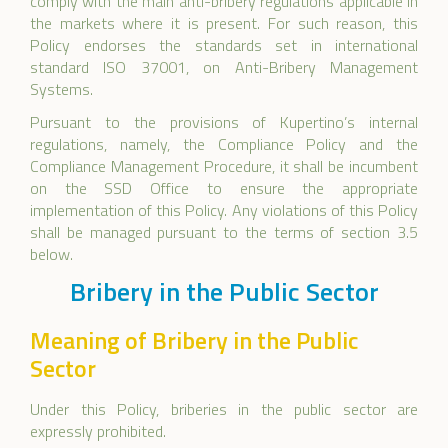
comply with the main anti-bribery regulations applicable in
the markets where it is present. For such reason, this
Policy endorses the standards set in international
standard ISO 37001, on Anti-Bribery Management
Systems.
Pursuant to the provisions of Kupertino’s internal
regulations, namely, the Compliance Policy and the
Compliance Management Procedure, it shall be incumbent
on the SSD Office to ensure the appropriate
implementation of this Policy. Any violations of this Policy
shall be managed pursuant to the terms of section 3.5
below.
Bribery in the Public Sector
Meaning of Bribery in the Public
Sector
Under this Policy, briberies in the public sector are
expressly prohibited.