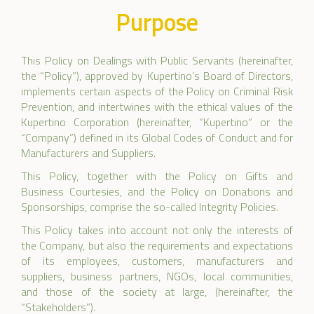
Purpose
This Policy on Dealings with Public Servants (hereinafter,
the “Policy”), approved by Kupertino’s Board of Directors,
implements certain aspects of the Policy on Criminal Risk
Prevention, and intertwines with the ethical values of the
Kupertino Corporation (hereinafter, “Kupertino” or the
“Company”) defined in its Global Codes of Conduct and for
Manufacturers and Suppliers.
This Policy, together with the Policy on Gifts and
Business Courtesies, and the Policy on Donations and
Sponsorships, comprise the so-called Integrity Policies.
This Policy takes into account not only the interests of
the Company, but also the requirements and expectations
of its employees, customers, manufacturers and
suppliers, business partners, NGOs, local communities,
and those of the society at large, (hereinafter, the
“Stakeholders”).