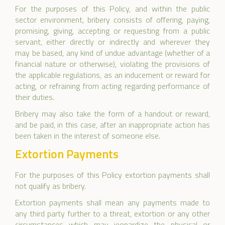
For the purposes of this Policy, and within the public
sector environment, bribery consists of offering, paying,
promising, giving, accepting or requesting from a public
servant, either directly or indirectly and wherever they
may be based, any kind of undue advantage (whether of a
financial nature or otherwise), violating the provisions of
the applicable regulations, as an inducement or reward for
acting, or refraining from acting regarding performance of
their duties.
Bribery may also take the form of a handout or reward,
and be paid, in this case, after an inappropriate action has
been taken in the interest of someone else.
Extortion Payments
For the purposes of this Policy extortion payments shall
not qualify as bribery.
Extortion payments shall mean any payments made to
any third party further to a threat, extortion or any other
circumstances which may jeopardize the physical or