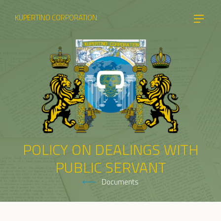
KUPERTINO CORPORATION
POLICY ON DEALINGS WITH
PUBLIC SERVANT
Documents