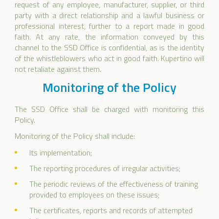
request of any employee, manufacturer, supplier, or third
party with a direct relationship and a lawful business or
professional interest, further to a report made in good
faith. At any rate, the information conveyed by this
channel to the SSD Office is confidential, as is the identity
of the whistleblowers who act in good faith. Kupertino will
not retaliate against them.
Monitoring of the Policy
The SSD Office shall be charged with monitoring this
Policy.
Monitoring of the Policy shall include:
Its implementation;
The reporting procedures of irregular activities;
The periodic reviews of the effectiveness of training
provided to employees on these issues;
The certificates, reports and records of attempted