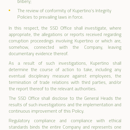
bribery;
The review of conformity of Kupertino’s Integrity
Policies to prevailing laws in force.
In this respect, the SSD Office shall investigate, where
appropriate, the allegations or reports received regarding
corruption proceedings involving Kupertino or which are,
somehow, connected with the Company, leaving
documentary evidence thereof.
As a result of such investigations, Kupertino shall
determine the course of action to take, including any
eventual disciplinary measure against employees, the
termination of trade relations with third parties, and/or
the report thereof to the relevant authorities.
The SSD Office shall disclose to the General Heads the
results of such investigations and the implementation and
continuous improvement of this Policy.
Regulatory compliance and compliance with ethical
standards binds the entire Company and represents one